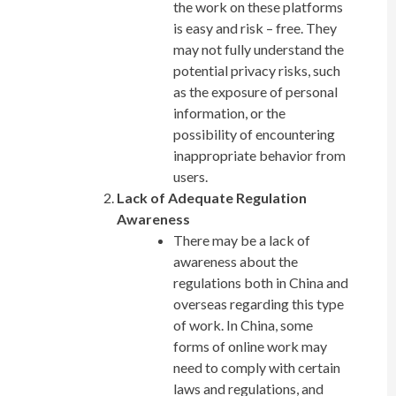
the work on these platforms
is easy and risk – free. They
may not fully understand the
potential privacy risks, such
as the exposure of personal
information, or the
possibility of encountering
inappropriate behavior from
users.
Lack of Adequate Regulation
Awareness
There may be a lack of
awareness about the
regulations both in China and
overseas regarding this type
of work. In China, some
forms of online work may
need to comply with certain
laws and regulations, and