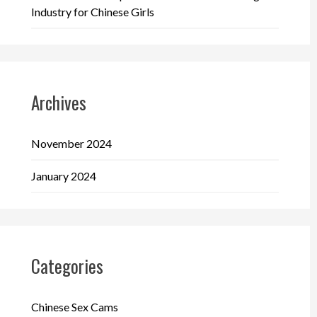
Industry for Chinese Girls
Archives
November 2024
January 2024
Categories
Chinese Sex Cams