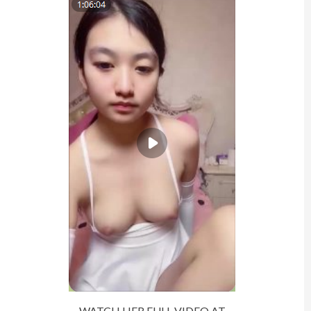
WATCH HER FULL VIDEO AT