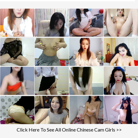
Click Here To See All Online Chinese Cam Girls >>