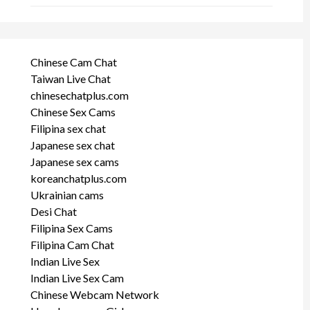
Chinese Cam Chat
Taiwan Live Chat
chinesechatplus.com
Chinese Sex Cams
Filipina sex chat
Japanese sex chat
Japanese sex cams
koreanchatplus.com
Ukrainian cams
Desi Chat
Filipina Sex Cams
Filipina Cam Chat
Indian Live Sex
Indian Live Sex Cam
Chinese Webcam Network