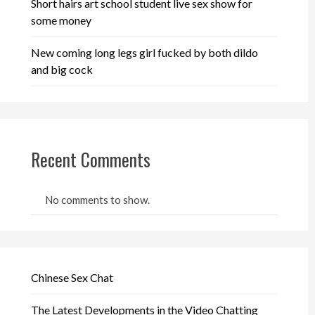
Short hairs art school student live sex show for
some money
New coming long legs girl fucked by both dildo
and big cock
Recent Comments
No comments to show.
Chinese Sex Chat
The Latest Developments in the Video Chatting