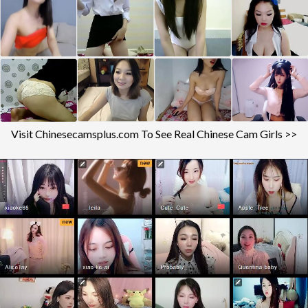
Visit Chinesecamsplus.com To See Real Chinese Cam Girls >>