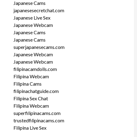
Japanese Cams
japanesesecretchat.com
Japanese Live Sex
Japanese Webcam
Japanese Cams
Japanese Cams
superjapanesecams.com
Japanese Webcam
Japanese Webcam
filipinacamdolls.com
Filipina Webcam
Filipina Cams
filipinachatguide.com
Filipina Sex Chat
Filipina Webcam
superfilipinacams.com
trustedfilipinacams.com
Filipina Live Sex