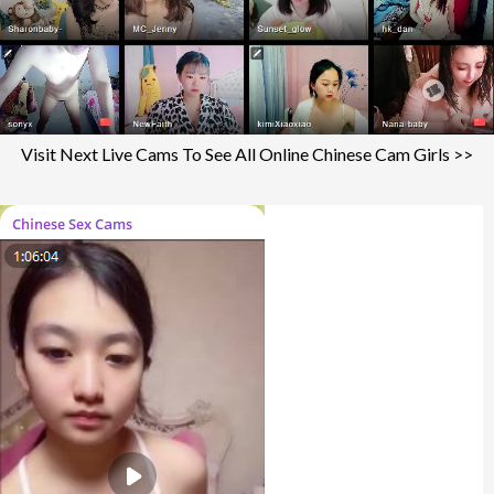
Visit Next Live Cams To See All Online Chinese Cam Girls >>