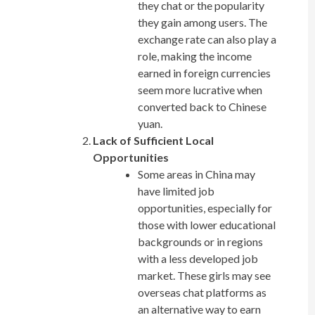
they chat or the popularity
they gain among users. The
exchange rate can also play a
role, making the income
earned in foreign currencies
seem more lucrative when
converted back to Chinese
yuan.
Lack of Sufficient Local
Opportunities
Some areas in China may
have limited job
opportunities, especially for
those with lower educational
backgrounds or in regions
with a less developed job
market. These girls may see
overseas chat platforms as
an alternative way to earn