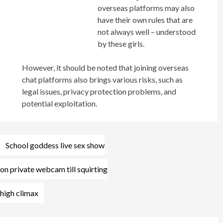
overseas platforms may also
have their own rules that are
not always well – understood
by these girls.
However, it should be noted that joining overseas
chat platforms also brings various risks, such as
legal issues, privacy protection problems, and
potential exploitation.
Post
School goddess live sex show
navigation
on private webcam till squirting
high climax