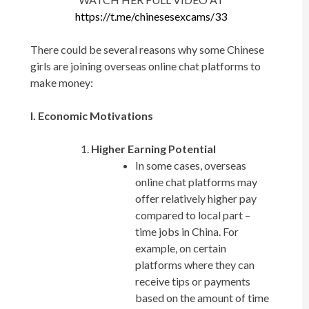
https://t.me/chinesesexcams/33
There could be several reasons why some Chinese
girls are joining overseas online chat platforms to
make money:
I. Economic Motivations
Higher Earning Potential
In some cases, overseas
online chat platforms may
offer relatively higher pay
compared to local part –
time jobs in China. For
example, on certain
platforms where they can
receive tips or payments
based on the amount of time