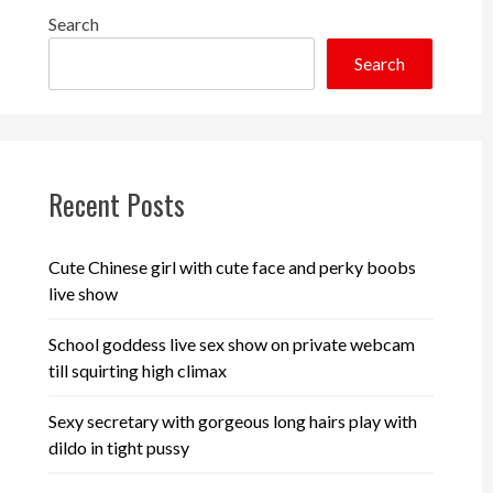
Search
Search
Recent Posts
Cute Chinese girl with cute face and perky boobs
live show
School goddess live sex show on private webcam
till squirting high climax
Sexy secretary with gorgeous long hairs play with
dildo in tight pussy