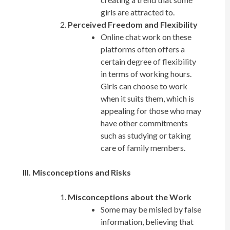
girls are attracted to.
Perceived Freedom and Flexibility
Online chat work on these
platforms often offers a
certain degree of flexibility
in terms of working hours.
Girls can choose to work
when it suits them, which is
appealing for those who may
have other commitments
such as studying or taking
care of family members.
III. Misconceptions and Risks
Misconceptions about the Work
Some may be misled by false
information, believing that