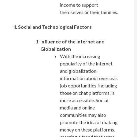
income to support
themselves or their families.
II. Social and Technological Factors
Influence of the Internet and
Globalization
With the increasing
popularity of the Internet
and globalization,
information about overseas
job opportunities, including
those on chat platforms, is
more accessible. Social
media and online
communities may also
promote the idea of making
money on these platforms,
creating a trend that some