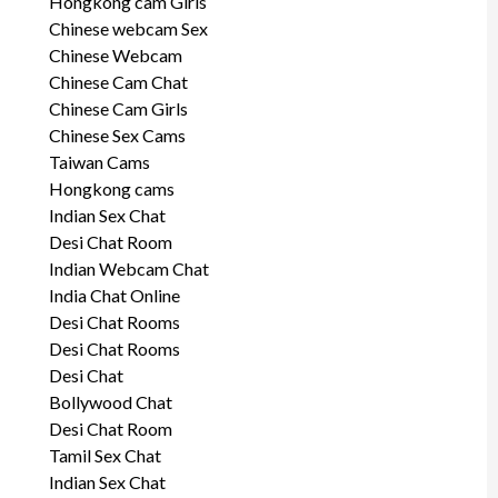
Hongkong cam Girls
Chinese webcam Sex
Chinese Webcam
Chinese Cam Chat
Chinese Cam Girls
Chinese Sex Cams
Taiwan Cams
Hongkong cams
Indian Sex Chat
Desi Chat Room
Indian Webcam Chat
India Chat Online
Desi Chat Rooms
Desi Chat Rooms
Desi Chat
Bollywood Chat
Desi Chat Room
Tamil Sex Chat
Indian Sex Chat