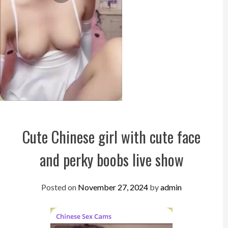
Cute Chinese girl with cute face
and perky boobs live show
Posted on
November 27, 2024
by
admin